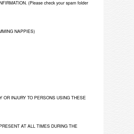
ATION. (Please check your spam folder
MMING NAPPIES)
.
Y OR INJURY TO PERSONS USING THESE
PRESENT AT ALL TIMES DURING THE