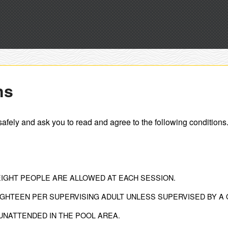
ns
safely and ask you to read and agree to the following conditions
EIGHT PEOPLE ARE ALLOWED AT EACH SESSION.
GHTEEN PER SUPERVISING ADULT UNLESS SUPERVISED BY A 
UNATTENDED IN THE POOL AREA.