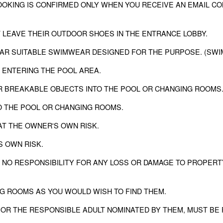
ING IS CONFIRMED ONLY WHEN YOU RECEIVE AN EMAIL CONFIRM
 LEAVE THEIR OUTDOOR SHOES IN THE ENTRANCE LOBBY.
EAR SUITABLE SWIMWEAR DESIGNED FOR THE PURPOSE. (SWI
 ENTERING THE POOL AREA.
ER BREAKABLE OBJECTS INTO THE POOL OR CHANGING ROOMS
TO THE POOL OR CHANGING ROOMS.
AT THE OWNER'S OWN RISK.
S OWN RISK.
 NO RESPONSIBILITY FOR ANY LOSS OR DAMAGE TO PROPERT
NG ROOMS AS YOU WOULD WISH TO FIND THEM.
 OR THE RESPONSIBLE ADULT NOMINATED BY THEM, MUST BE 