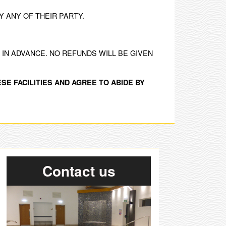
 ANY OF THEIR PARTY.
IN ADVANCE. NO REFUNDS WILL BE GIVEN
SE FACILITIES AND AGREE TO ABIDE BY
Contact us