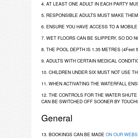
4. AT LEAST ONE ADULT IN EACH PARTY M
5. RESPONSIBLE ADULTS MUST MAKE THEM
6. ENSURE YOU HAVE ACCESS TO A MOBILE
7. WET FLOORS CAN BE SLIPPERY, SO DO N
8. THE POOL DEPTH IS 1.35 METRES (4Feet
9. ADULTS WITH CERTAIN MEDICAL CONDITI
10. CHILDREN UNDER SIX MUST NOT USE TH
11. WHEN ACTIVATING THE WATERFALL EN
12. THE CONTROLS FOR THE WATER SHUTE 
CAN BE SWITCHED OFF SOONER BY TOUCHI
General
13. BOOKINGS CAN BE MADE
ON OUR WEBS