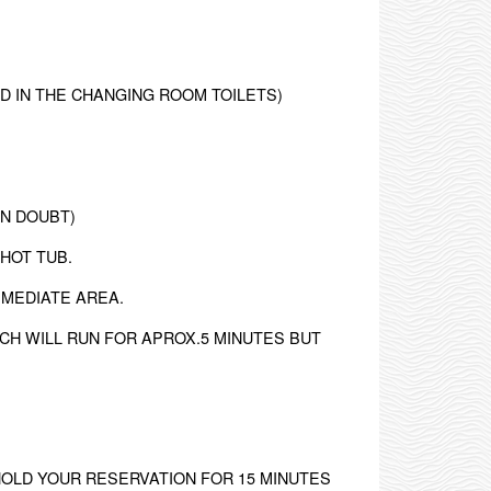
ED IN THE CHANGING ROOM TOILETS)
IN DOUBT)
 HOT TUB.
MMEDIATE AREA.
CH WILL RUN FOR APROX.5 MINUTES BUT
HOLD YOUR RESERVATION FOR 15 MINUTES