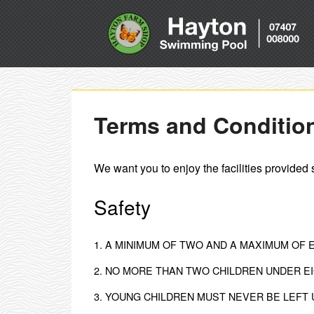
Terms and Conditio
We want you to enjoy the facilities provided 
Safety
1. A MINIMUM OF TWO AND A MAXIMUM OF 
2. NO MORE THAN TWO CHILDREN UNDER EI
3. YOUNG CHILDREN MUST NEVER BE LEFT 