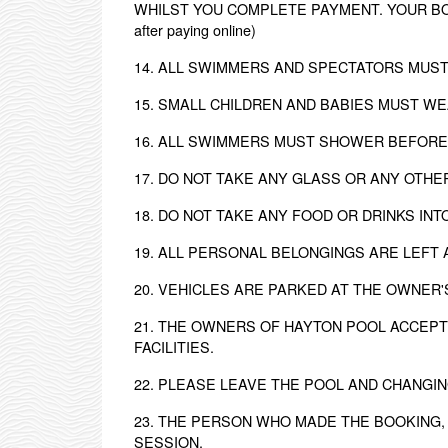
WHILST YOU COMPLETE PAYMENT. YOUR BOOK
after paying online)
14. ALL SWIMMERS AND SPECTATORS MUST
15. SMALL CHILDREN AND BABIES MUST W
16. ALL SWIMMERS MUST SHOWER BEFORE
17. DO NOT TAKE ANY GLASS OR ANY OTH
18. DO NOT TAKE ANY FOOD OR DRINKS IN
19. ALL PERSONAL BELONGINGS ARE LEFT 
20. VEHICLES ARE PARKED AT THE OWNER'
21. THE OWNERS OF HAYTON POOL ACCEPT
FACILITIES.
22. PLEASE LEAVE THE POOL AND CHANGI
23. THE PERSON WHO MADE THE BOOKING,
SESSION.