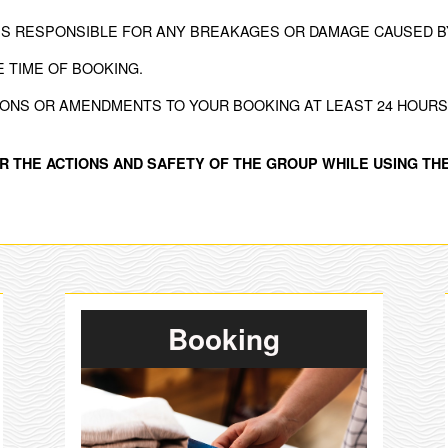
IS RESPONSIBLE FOR ANY BREAKAGES OR DAMAGE CAUSED BY
E TIME OF BOOKING.
IONS OR AMENDMENTS TO YOUR BOOKING AT LEAST 24 HOURS 
R THE ACTIONS AND SAFETY OF THE GROUP WHILE USING THE
Booking