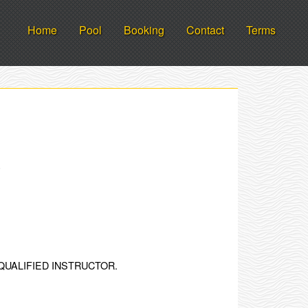
Home
Pool
Booking
Contact
Terms
.
QUALIFIED INSTRUCTOR.