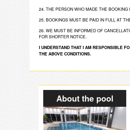
24. THE PERSON WHO MADE THE BOOKING 
25. BOOKINGS MUST BE PAID IN FULL AT TH
26. WE MUST BE INFORMED OF CANCELLAT
FOR SHORTER NOTICE.
I UNDERSTAND THAT I AM RESPONSIBLE FO
THE ABOVE CONDITIONS.
About the pool