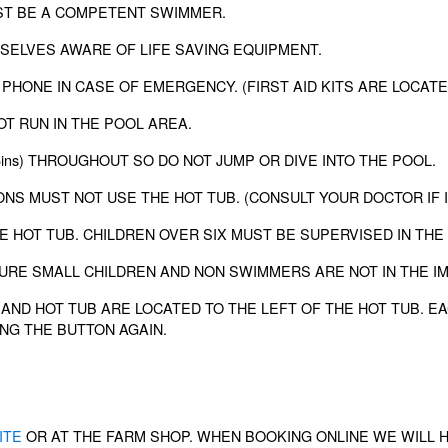
UST BE A COMPETENT SWIMMER.
SELVES AWARE OF LIFE SAVING EQUIPMENT.
 PHONE IN CASE OF EMERGENCY. (FIRST AID KITS ARE LOCAT
OT RUN IN THE POOL AREA.
 5ins) THROUGHOUT SO DO NOT JUMP OR DIVE INTO THE POOL.
ONS MUST NOT USE THE HOT TUB. (CONSULT YOUR DOCTOR IF 
E HOT TUB. CHILDREN OVER SIX MUST BE SUPERVISED IN THE
SURE SMALL CHILDREN AND NON SWIMMERS ARE NOT IN THE I
AND HOT TUB ARE LOCATED TO THE LEFT OF THE HOT TUB. EA
NG THE BUTTON AGAIN.
ITE
OR AT THE FARM SHOP. WHEN BOOKING ONLINE WE WILL 